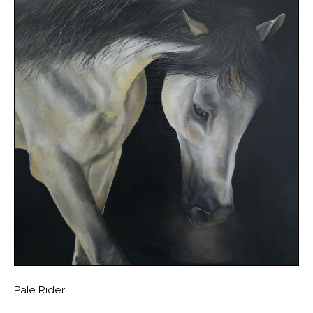
Pale Rider