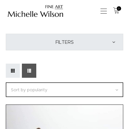
0
SHOP
FILTERS
ABOUT US
COMMISSIONS
WORKSHOPS
EVENTS
BLOG
CONTACT