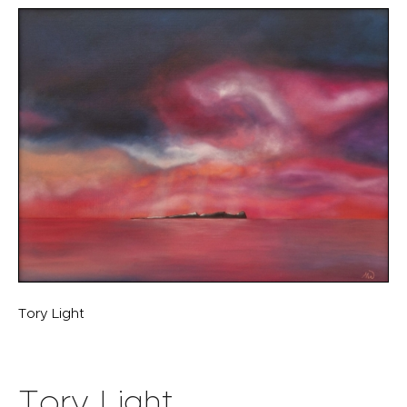
Tory Light
Tory Light