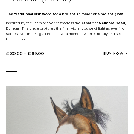
The traditional Irish word for a brilliant shimmer or a radiant glow.
​Inspired by the "path of gold" cast across the Atlantic at
Melmore Head
,
Donegal. This piece captures the final, vibrant pulse of light as evening
settles over the Rosguill Peninsula—a moment where the sky and sea
become one.
£
30
.
00
–
£
99
.
00
BUY NOW