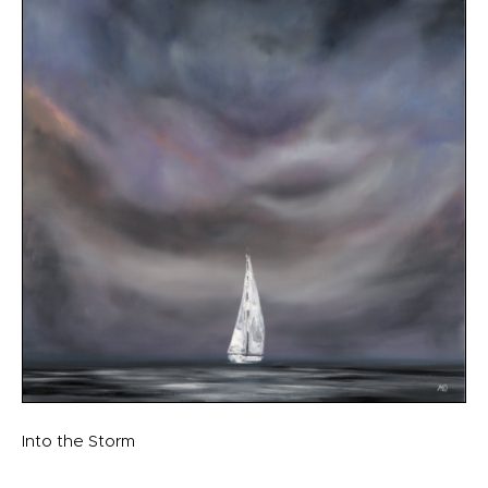
Into the Storm