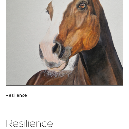
Resilience
Resilience