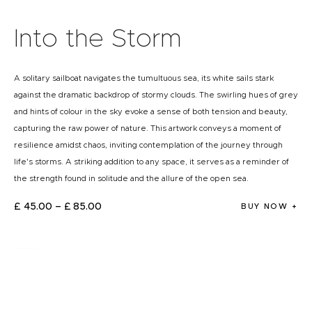
Into the Storm
A solitary sailboat navigates the tumultuous sea, its white sails stark
against the dramatic backdrop of stormy clouds. The swirling hues of grey
and hints of colour in the sky evoke a sense of both tension and beauty,
capturing the raw power of nature. This artwork conveys a moment of
resilience amidst chaos, inviting contemplation of the journey through
life's storms. A striking addition to any space, it serves as a reminder of
the strength found in solitude and the allure of the open sea.
£
45
.
00
–
£
85
.
00
BUY NOW