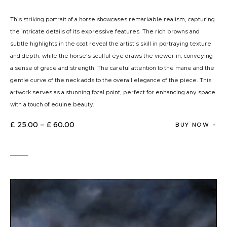
This striking portrait of a horse showcases remarkable realism, capturing
the intricate details of its expressive features. The rich browns and
subtle highlights in the coat reveal the artist's skill in portraying texture
and depth, while the horse's soulful eye draws the viewer in, conveying
a sense of grace and strength. The careful attention to the mane and the
gentle curve of the neck adds to the overall elegance of the piece. This
artwork serves as a stunning focal point, perfect for enhancing any space
with a touch of equine beauty.
£
25
.
00
–
£
60
.
00
BUY NOW