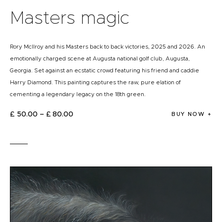
Masters magic
Rory McIlroy and his Masters back to back victories, 2025 and 2026. An
emotionally charged scene at Augusta national golf club, Augusta,
Georgia. Set against an ecstatic crowd featuring his friend and caddie
Harry Diamond. This painting captures the raw, pure elation of
cementing a legendary legacy on the 18th green.
£
50
.
00
–
£
80
.
00
BUY NOW