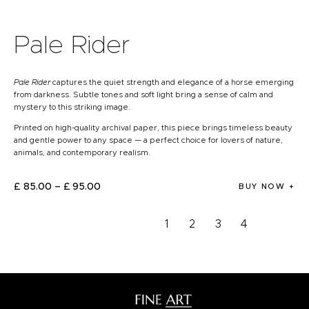
Pale Rider
Pale Rider
captures the quiet strength and elegance of a horse emerging
from darkness. Subtle tones and soft light bring a sense of calm and
mystery to this striking image.
Printed on high-quality archival paper, this piece brings timeless beauty
and gentle power to any space — a perfect choice for lovers of nature,
animals, and contemporary realism.
£
85
.
00
–
£
95
.
00
BUY NOW
1
2
3
4