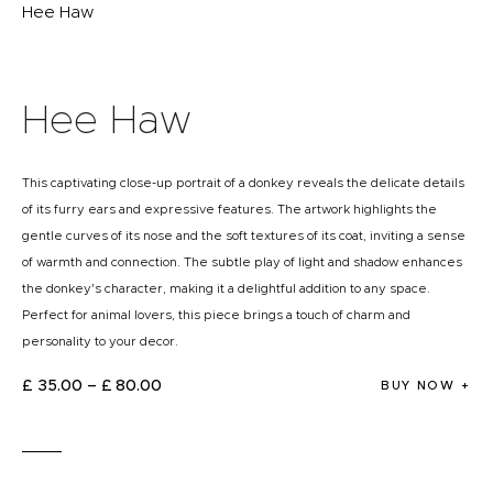
Hee Haw
Hee Haw
This captivating close-up portrait of a donkey reveals the delicate details
of its furry ears and expressive features. The artwork highlights the
gentle curves of its nose and the soft textures of its coat, inviting a sense
of warmth and connection. The subtle play of light and shadow enhances
the donkey's character, making it a delightful addition to any space.
Perfect for animal lovers, this piece brings a touch of charm and
personality to your decor.
£
35
.
00
–
£
80
.
00
BUY NOW