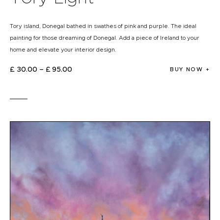
Tory island, Donegal bathed in swathes of pink and purple. The ideal
painting for those dreaming of Donegal. Add a piece of Ireland to your
home and elevate your interior design.
£
30
.
00
–
£
95
.
00
BUY NOW