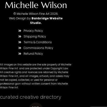
© Michelle Wilson Fine Art 2026.
Web Design by
Banbridge Website
Studio
.
Privacy Policy
Shipping Policy
Terms & Conditions
Commissions Policy
Refund Policy
All images on this website are the sole property of Michelle
Wilson Fine Art and are protected under Copyright Law.
All creative rights and licences are retained by Michelle
Wilson Fine Art., and all images, artwork, and videos may
not be copied, collected, or used for personal or
professional gain without written consent from Michelle
Wilson Fine Art.
curated creative directory