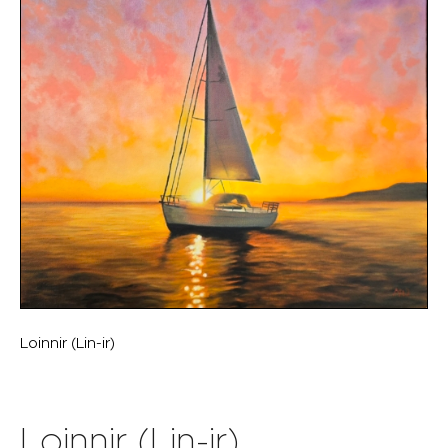
Loinnir (Lin-ir)
Loinnir (Lin-ir)