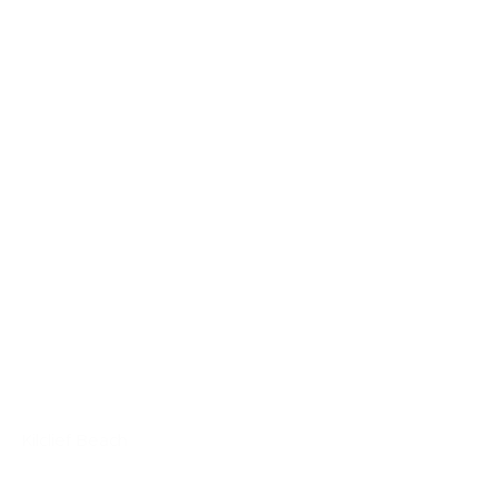
Kilclief Beach