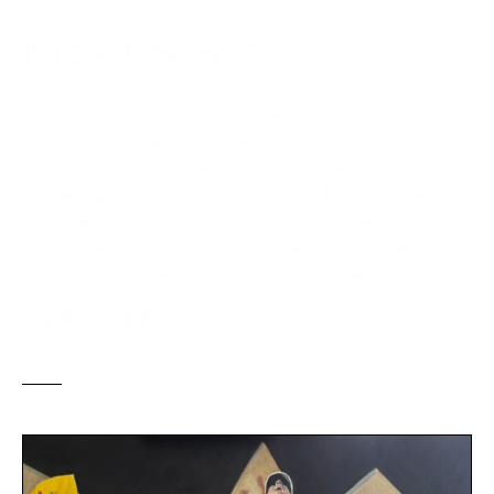
Kilclief Beach
This painting of Kilclief beach, a tranquil seascape where the vast blue
sky meets the serene horizon on the Co.Down coast. The sun radiates
softly, casting a gentle glow over the calm ocean, creating a harmonious
interplay of light and colour. The smooth surface of the water reflects the
sun's brilliance, inviting a sense of peace and contemplation. This piece
embodies the essence of a perfect sunny day by the sea, making it an
ideal addition to any space that seeks to evoke calm and serenity.
£
50
.
00
–
£
80
.
00
BUY NOW