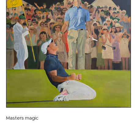
Masters magic